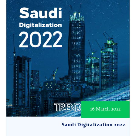
16 March 2022
Saudi Digitalization 2022