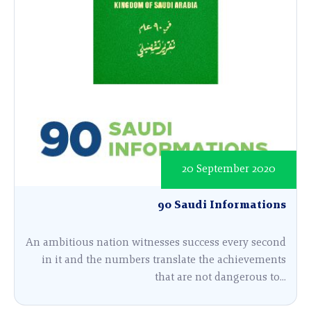
20 September 2020
90 Saudi Informations
An ambitious nation witnesses success every second
in it and the numbers translate the achievements
that are not dangerous to...