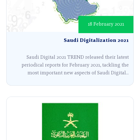
18 February 2021
Saudi Digitalization 2021
Saudi Digital 2021 TREND released their latest
periodical reports for February 2021, tackling the
most important new aspects of Saudi Digital...