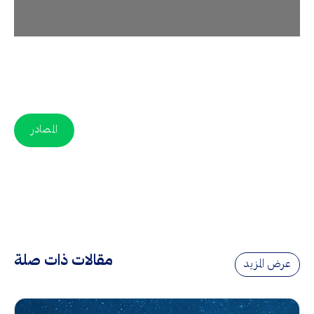
المصادر
مقالات ذات صلة
عرض المزيد