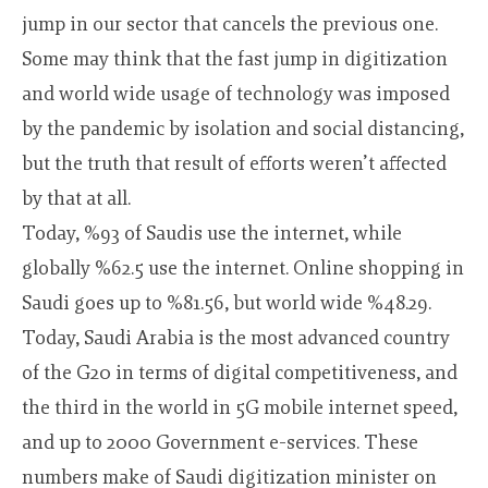
jump in our sector that cancels the previous one.
Some may think that the fast jump in digitization
and world wide usage of technology was imposed
by the pandemic by isolation and social distancing,
but the truth that result of efforts weren’t affected
by that at all.
Today, %93 of Saudis use the internet, while
globally %62.5 use the internet. Online shopping in
Saudi goes up to %81.56, but world wide %48.29.
Today, Saudi Arabia is the most advanced country
of the G20 in terms of digital competitiveness, and
the third in the world in 5G mobile internet speed,
and up to 2000 Government e-services. These
numbers make of Saudi digitization minister on