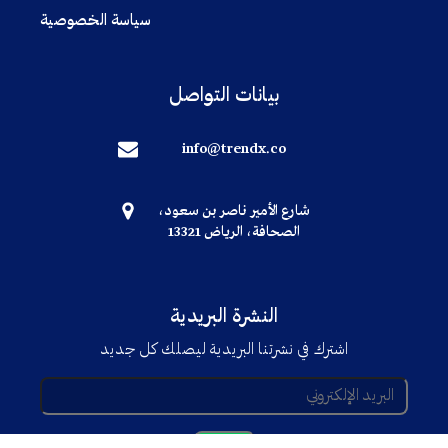
سياسة الخصوصية
بيانات التواصل
info@trendx.co
شارع الأمير ناصر بن سعود،
الصحافة، الرياض 13321
النشرة البريدية
اشترك في نشرتنا البريدية ليصلك كل جديد