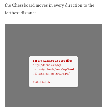
the Chessboard moves in every direction to the
farthest distance ..
Error: Cannot access file!
https://trendx.co/wp-
content/uploads/2022/03/Saud
i_Digitalization_2022-1.pdf
Failed to fetch