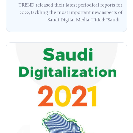
TREND released their latest periodical reports for
2022, tackling the most important new aspects of
Saudi Digital Media, Titled: "Saudi...