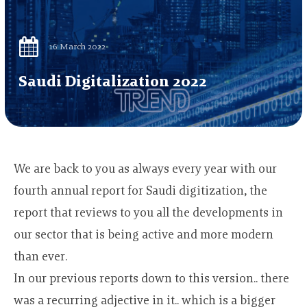
16 March 2022
Saudi Digitalization 2022
We are back to you as always every year with our
fourth annual report for Saudi digitization, the
report that reviews to you all the developments in
our sector that is being active and more modern
than ever.
In our previous reports down to this version.. there
was a recurring adjective in it.. which is a bigger