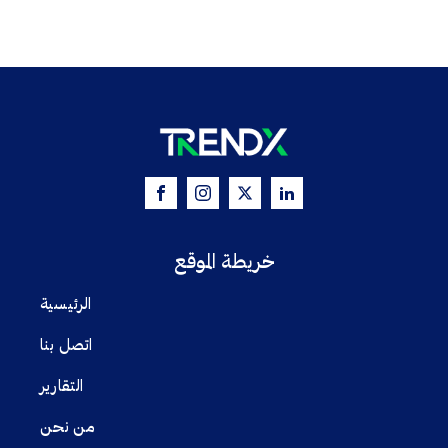
خريطة الموقع
الرئيسية
اتصل بنا
التقارير
من نحن